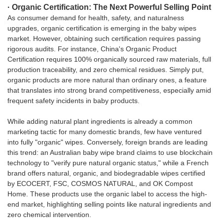
· Organic Certification: The Next Powerful Selling Point
As consumer demand for health, safety, and naturalness
upgrades, organic certification is emerging in the baby wipes
market. However, obtaining such certification requires passing
rigorous audits. For instance, China's Organic Product
Certification requires 100% organically sourced raw materials, full
production traceability, and zero chemical residues. Simply put,
organic products are more natural than ordinary ones, a feature
that translates into strong brand competitiveness, especially amid
frequent safety incidents in baby products.
While adding natural plant ingredients is already a common
marketing tactic for many domestic brands, few have ventured
into fully "organic" wipes. Conversely, foreign brands are leading
this trend: an Australian baby wipe brand claims to use blockchain
technology to "verify pure natural organic status," while a French
brand offers natural, organic, and biodegradable wipes certified
by ECOCERT, FSC, COSMOS NATURAL, and OK Compost
Home. These products use the organic label to access the high-
end market, highlighting selling points like natural ingredients and
zero chemical intervention.