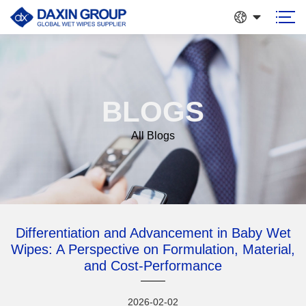
BLOGS
All Blogs
Differentiation and Advancement in Baby Wet
Wipes: A Perspective on Formulation, Material,
and Cost-Performance
2026-02-02