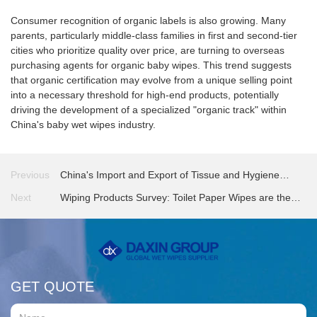
Consumer recognition of organic labels is also growing. Many
parents, particularly middle-class families in first and second-tier
cities who prioritize quality over price, are turning to overseas
purchasing agents for organic baby wipes. This trend suggests
that organic certification may evolve from a unique selling point
into a necessary threshold for high-end products, potentially
driving the development of a specialized "organic track" within
China's baby wet wipes industry.
Previous
China's Import and Export of Tissue and Hygiene
Products in 2025
Next
Wiping Products Survey: Toilet Paper Wipes are the
Most Watched Product Type
GET QUOTE