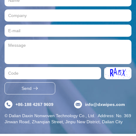
Send
+86-188 4267 9609
info@dxwipes.com
© Dalian Daxin Nonwoven Technology Co., Ltd. Address: No. 369
Jinwan Road, Zhanqian Street, Jinpu New District, Dalian City