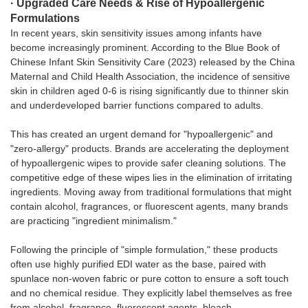
· Upgraded Care Needs & Rise of Hypoallergenic
Formulations
In recent years, skin sensitivity issues among infants have
become increasingly prominent. According to the Blue Book of
Chinese Infant Skin Sensitivity Care (2023) released by the China
Maternal and Child Health Association, the incidence of sensitive
skin in children aged 0-6 is rising significantly due to thinner skin
and underdeveloped barrier functions compared to adults.
This has created an urgent demand for "hypoallergenic" and
"zero-allergy" products. Brands are accelerating the deployment
of hypoallergenic wipes to provide safer cleaning solutions. The
competitive edge of these wipes lies in the elimination of irritating
ingredients. Moving away from traditional formulations that might
contain alcohol, fragrances, or fluorescent agents, many brands
are practicing "ingredient minimalism."
Following the principle of "simple formulation," these products
often use highly purified EDI water as the base, paired with
spunlace non-woven fabric or pure cotton to ensure a soft touch
and no chemical residue. They explicitly label themselves as free
from alcohol, fragrance, fluorescent agents, bleach,