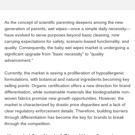
As the concept of scientific parenting deepens among the new
generation of parents, wet wipes—once a simple daily necessity—
have evolved to serve purposes beyond basic cleaning, now
carrying expectations for safety, scenario-based functionality, and
quality. Consequently, the baby wet wipes market is undergoing a
significant upgrade from "basic necessity" to "quality
advancement."
Currently, the market is seeing a proliferation of hypoallergenic
formulations, with botanical and natural ingredients becoming key
selling points. Organic certification offers a new direction for brand
differentiation, while sustainable materials like biodegradable non-
woven fabrics promise new growth opportunities. However, the
market is characterized by drastic price disparities and a lack of
clear regulatory enforcement details. Therefore, building barriers
through differentiation has become the key for brands to break
through the competition.