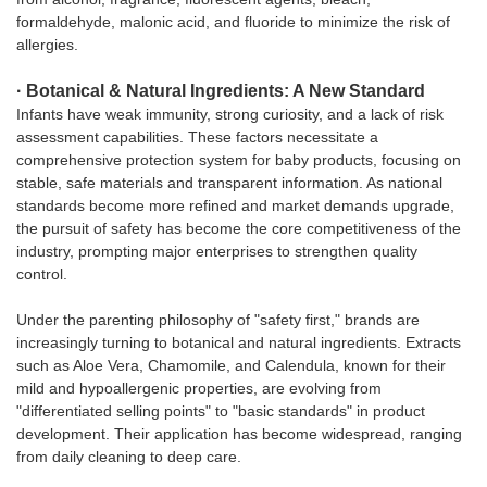
formaldehyde, malonic acid, and fluoride to minimize the risk of
allergies.
· Botanical & Natural Ingredients: A New Standard
Infants have weak immunity, strong curiosity, and a lack of risk
assessment capabilities. These factors necessitate a
comprehensive protection system for baby products, focusing on
stable, safe materials and transparent information. As national
standards become more refined and market demands upgrade,
the pursuit of safety has become the core competitiveness of the
industry, prompting major enterprises to strengthen quality
control.
Under the parenting philosophy of "safety first," brands are
increasingly turning to botanical and natural ingredients. Extracts
such as Aloe Vera, Chamomile, and Calendula, known for their
mild and hypoallergenic properties, are evolving from
"differentiated selling points" to "basic standards" in product
development. Their application has become widespread, ranging
from daily cleaning to deep care.