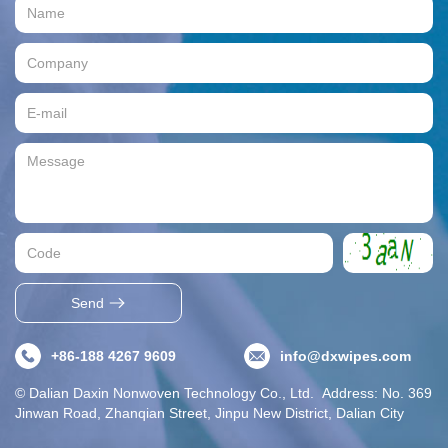
Send
+86-188 4267 9609
info@dxwipes.com
© Dalian Daxin Nonwoven Technology Co., Ltd. Address: No. 369
Jinwan Road, Zhanqian Street, Jinpu New District, Dalian City