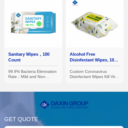
Sanitary Wipes，100
Alcohol Free
Count
Disinfectant Wipes, 100
Count
99.9% Bacteria Elimination
Custom Coronavirus
Rate；Mild and Non-
Disinfectant Wipes Kill Virus
Irritating Formula；Multiple
No Harsh Chemicals on
Specifications Available:
Plane
Portable Small Packs,
Family-Sized Large Packs,
etc.
GET QUOTE