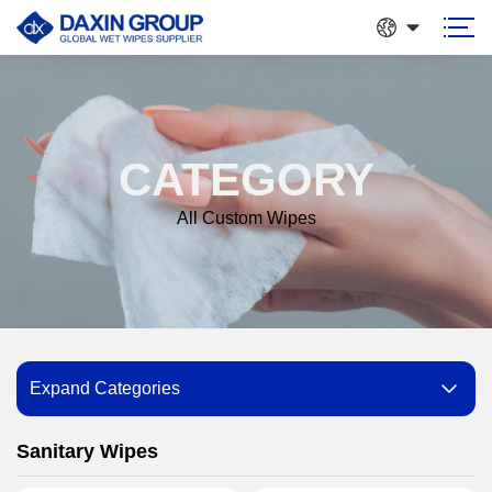
CATEGORY
All Custom Wipes
Expand Categories
Sanitary Wipes