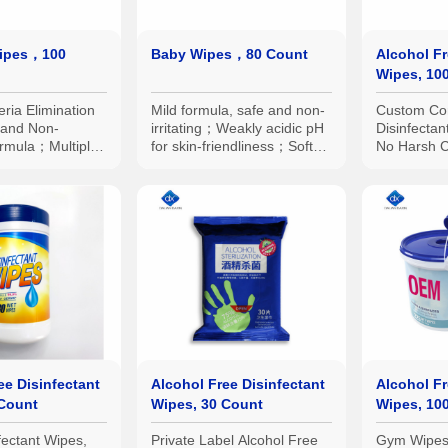
Wipes，100
Baby Wipes，80 Count
Alcohol Fr
Wipes, 10
ria Elimination
Mild formula, safe and non-
Custom Co
and Non-
irritating；Weakly acidic pH
Disinfectan
Formula；Multiple
for skin-friendliness；Soft
No Harsh C
ns Available:
and comfortable wipe
Plane
all Packs,
texture；Sufficient liquid
ed Large Packs,
content；Suitable for
multiple scenarios
ee Disinfectant
Alcohol Free Disinfectant
Alcohol Fr
 Count
Wipes, 30 Count
Wipes, 10
fectant Wipes,
Private Label Alcohol Free
Gym Wipes