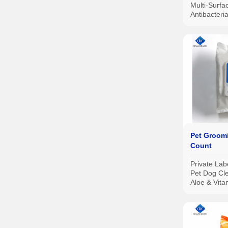
Multi-Surf
Antibacteri
Wipes, 80 
Pet Groom
Count
Private Lab
Pet Dog Cl
Aloe & Vita
Grooming 