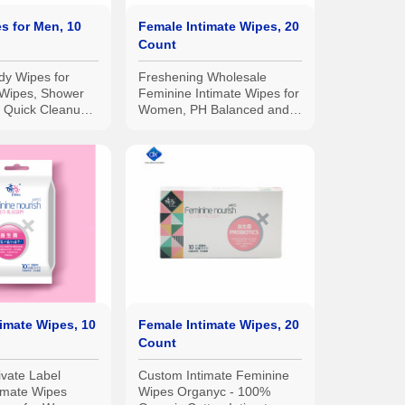
s for Men, 10
Female Intimate Wipes, 20
Count
y Wipes for
Freshening Wholesale
Wipes, Shower
Feminine Intimate Wipes for
a Quick Cleanup -
Women, PH Balanced and
 Flip Top Pack
Hypoallergenic
imate Wipes, 10
Female Intimate Wipes, 20
Count
rivate Label
Custom Intimate Feminine
imate Wipes
Wipes Organyc - 100%