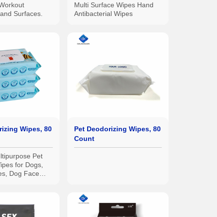
Workout
Multi Surface Wipes Hand
and Surfaces.
Antibacterial Wipes
izing Wipes, 80
Pet Deodorizing Wipes, 80
Count
tipurpose Pet
ipes for Dogs,
es, Dog Face
w Wipes