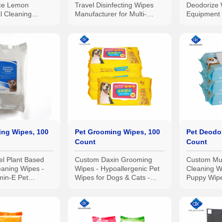
ace Lemon
Travel Disinfecting Wipes
Deodorize 
al Cleaning
Manufacturer for Multi-
Equipment 
pcs
Surface Cleaning
ing Wipes, 100
Pet Grooming Wipes, 100
Pet Deodor
Count
Count
el Plant Based
Custom Daxin Grooming
Custom Mul
eaning Wipes -
Wipes - Hypoallergenic Pet
Cleaning W
min-E Pet
Wipes for Dogs & Cats -
Puppy Wip
Wipes
Plant-Based, Earth-Friendly
Wipes, Pa
100pcs