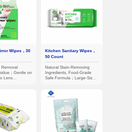
irror Wipes，30
Kitchen Sanitary Wipes，
50 Count
n Removal
Natural Stain-Removing
sidue；Gentle on
Ingredients, Food-Grade
o Lens
Safe Formula；Large-Size
dividual
Double-Sided Textured
for Easy
Wipes, Thick and Durable