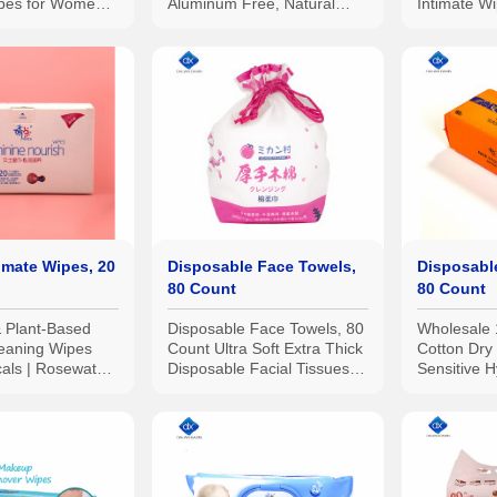
ipes for Women,
Aluminum Free, Natural
Intimate W
st Tested
Deodorant Wipes | All Skin
Maximum S
Types 12pcs.
Gynecologi
imate Wipes, 20
Disposable Face Towels,
Disposabl
80 Count
80 Count
& Plant-Based
Disposable Face Towels, 80
Wholesale
leaning Wipes
Count Ultra Soft Extra Thick
Cotton Dry
cals | Rosewater
Disposable Facial Tissues
Sensitive H
eptic and Sewer
Makeup Remover Wipes
Extra Stro