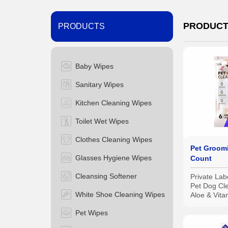
PRODUC
PRODUCTS
Baby Wipes
Sanitary Wipes
Kitchen Cleaning Wipes
Toilet Wet Wipes
Clothes Cleaning Wipes
Pet Groom
Glasses Hygiene Wipes
Count
Cleansing Softener
Private Lab
Pet Dog Cl
White Shoe Cleaning Wipes
Aloe & Vita
Grooming 
Pet Wipes