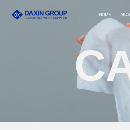
HOME
ABO
C