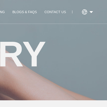
ING
BLOGS & FAQS
CONTACT US
RY