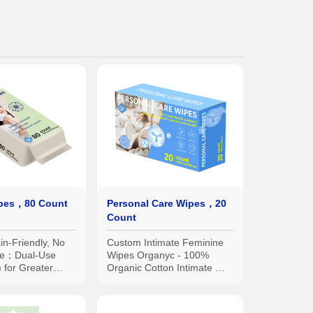
ipes，80 Count
Personal Care Wipes，20
Count
in-Friendly, No
Custom Intimate Feminine
due；Dual-Use
Wipes Organyc - 100%
 for Greater
Organic Cotton Intimate Wet
ce；Disposable
Wipes, No Parabens,
ter Hygiene
Alcohol, or Chlorine