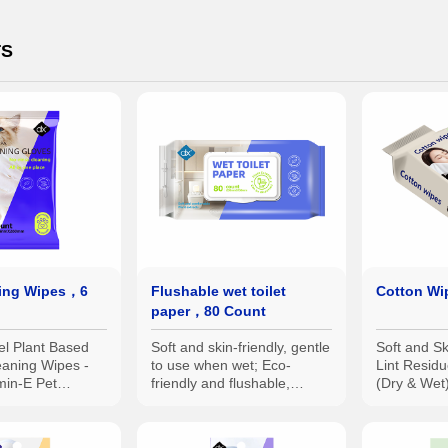
TS
ing Wipes，6
Flushable wet toilet
Cotton W
paper，80 Count
el Plant Based
Soft and skin-friendly, gentle
Soft and Sk
eaning Wipes -
to use when wet; Eco-
Lint Resi
min-E Pet
friendly and flushable,
(Dry & Wet)
Wipes
reducing odors.
Convenien
Use for Bet