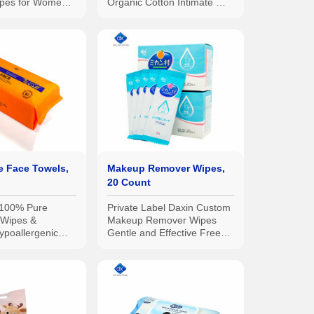
ipes for Women,
Organic Cotton Intimate Wet
trength,
Wipes, No Parabens,
st Tested, 10pcs
Alcohol, or Chlorine
e Face Towels,
Makeup Remover Wipes,
20 Count
 100% Pure
Private Label Daxin Custom
 Wipes &
Makeup Remover Wipes
ypoallergenic
Gentle and Effective Free
ng & Absorbent
From Chemicals 20pcs