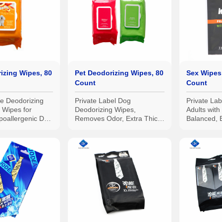
izing Wipes, 80
Pet Deodorizing Wipes, 80
Sex Wipes 
Count
Count
se Deodorizing
Private Label Dog
Private La
 Wipes for
Deodorizing Wipes,
Adults wit
poallergenic Dog
Removes Odor, Extra Thick
Balanced, 
and Heavy Duty, Made in
Hygiene Wi
China
Bedroom