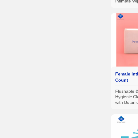
Intimate W
Gynecologi
Female Int
Count
Flushable 
Hygienic C
with Botani
with Aloe S
Safe