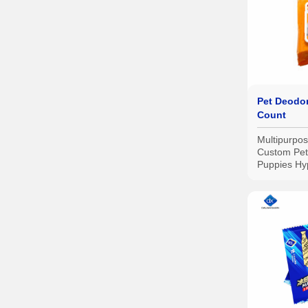
Pet Deodor
Count
Multipurpo
Custom Pet
Puppies Hy
Wipes