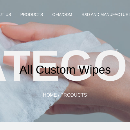
UT US
PRODUCTS
OEM/ODM
R&D AND MANUFACTUR
ATEGO
All Custom Wipes
HOME
/
PRODUCTS