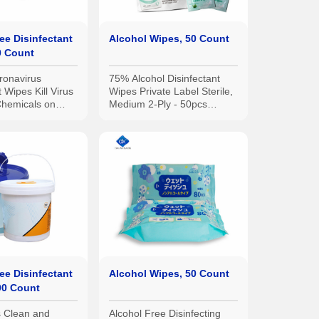
ee Disinfectant
Alcohol Wipes, 50 Count
0 Count
ronavirus
75% Alcohol Disinfectant
t Wipes Kill Virus
Wipes Private Label Sterile,
hemicals on
Medium 2-Ply - 50pcs
Alcohol Prep Pads
ee Disinfectant
Alcohol Wipes, 50 Count
00 Count
 Clean and
Alcohol Free Disinfecting