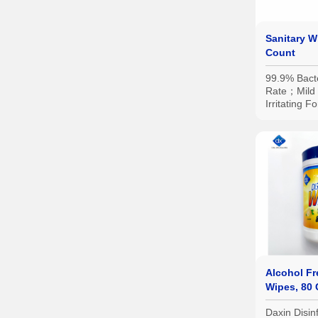
Sanitary 
Count
99.9% Bacte
Rate；Mild 
Irritating 
Specificatio
Portable Sm
Family-Siz
etc.
Alcohol Fr
Wipes, 80
Daxin Disin