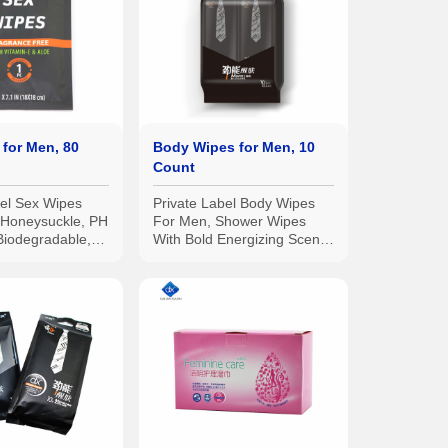
for Men, 80
Body Wipes for Men, 10
Count
bel Sex Wipes
Private Label Body Wipes
h Honeysuckle, PH
For Men, Shower Wipes
Biodegradable,
With Bold Energizing Scent,
pes for the
Travel wipes, Extra Thick
10pcs