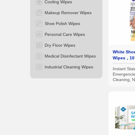
Cooling Wipes
Makeup Remover Wipes
Shoe Polish Wipes
Personal Care Wipes
Dry Floor Wipes
White Sho
Medical Disinfectant Wipes
Wipes，10
Industrial Cleaning Wipes
Instant Sta
Emergenci
Cleaning, 
Damage；Ind
Packs for Ea