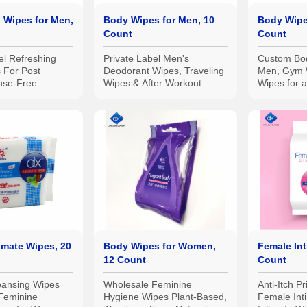
 Wipes for Men,
Body Wipes for Men, 10
Body Wipe
Count
Count
el Refreshing
Private Label Men's
Custom Bod
 For Post
Deodorant Wipes, Traveling
Men, Gym 
nse-Free
Wipes & After Workout
Wipes for 
nic
Wipes - Resealable Flip Top
Resealable
ble, Camping
Pack
 10pcs
imate Wipes, 20
Body Wipes for Women,
Female Int
12 Count
Count
eansing Wipes
Wholesale Feminine
Anti-Itch P
Feminine
Hygiene Wipes Plant-Based,
Female Int