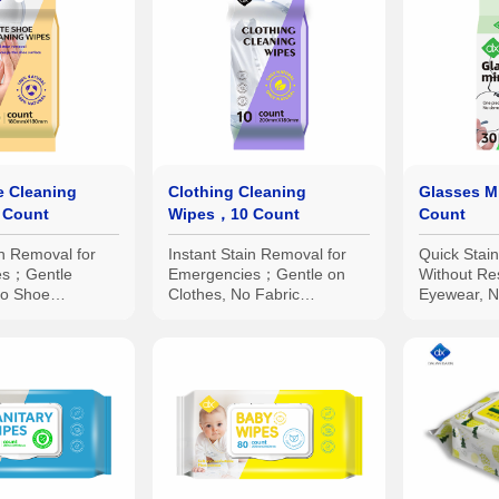
e Cleaning
Clothing Cleaning
Glasses M
 Count
Wipes，10 Count
Count
in Removal for
Instant Stain Removal for
Quick Stai
es；Gentle
Emergencies；Gentle on
Without Re
No Shoe
Clothes, No Fabric
Eyewear, N
ividual Small
Damage；Individual Small
Damage；In
sy Portability
Packs for Easy Portability
Packaging 
Portability