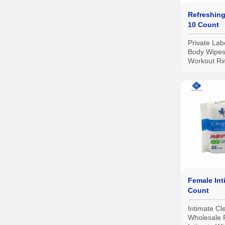
Refreshing
10 Count
Private Lab
Body Wipes
Workout Ri
Hypoallerge
Biodegrada
and Travel,
Female Int
Count
Intimate Cl
Wholesale 