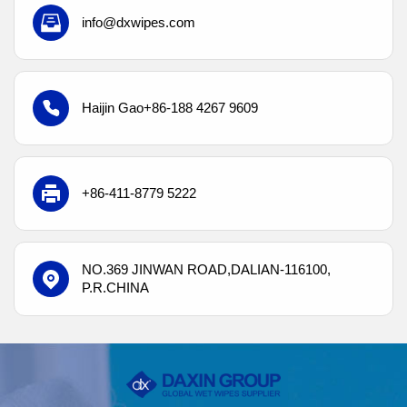
info@dxwipes.com
Haijin Gao
+86-188 4267 9609
+86-411-8779 5222
NO.369 JINWAN
ROAD,DALIAN-116100,
P.R.CHINA