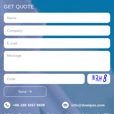
GET QUOTE
Send
+86-188 4267 9609
info@dxwipes.com