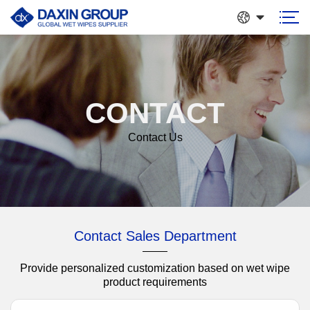
CONTACT
Contact Us
Contact Sales Department
Provide personalized customization based on wet wipe
product requirements