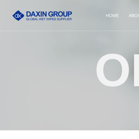
HOME
ABO
O