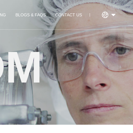
ING
BLOGS & FAQS
CONTACT US
DM