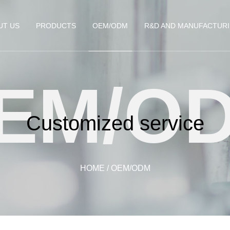
UT US
PRODUCTS
OEM/ODM
R&D AND MANUFACTUR
EM/O
Customized service
HOME
/
OEM/ODM